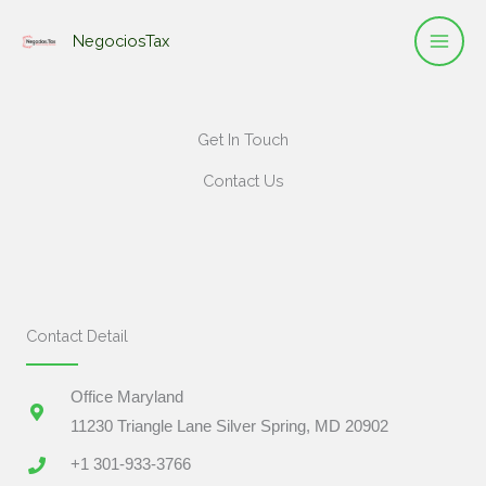
Ir
NegociosTax
al
contenido
Get In Touch
Contact Us
Contact Detail
Office Maryland
11230 Triangle Lane Silver Spring, MD 20902
+1 301-933-3766