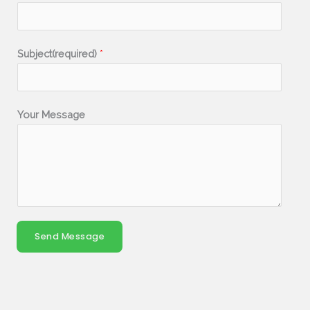
Subject(required)
*
Your Message
Send Message