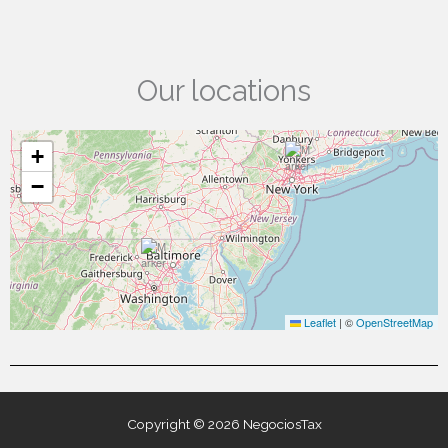
Our locations
+
−
Leaflet
|
©
OpenStreetMap
Copyright © 2026 NegociosTax