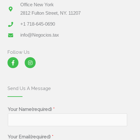
Office New York
2812 Fulton Street, NY. 11207
+1 718-645-0690
info@Negocios.tax
Follow Us
F
I
a
n
c
s
e
t
b
a
o
g
Send Us A Message
o
r
k
a
-
m
f
Your Name(required)
*
Your Email(required)
*